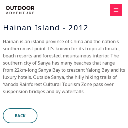
Skip
to
content
Hainan Island - 2012
Hainan is an island province of China and the nation’s
southernmost point. It’s known for its tropical climate,
beach resorts and forested, mountainous interior. The
southern city of Sanya has many beaches that range
from 22km-long Sanya Bay to crescent Yalong Bay and its
luxury hotels. Outside Sanya, the hilly hiking trails of
Yanoda Rainforest Cultural Tourism Zone pass over
suspension bridges and by waterfalls.
BACK