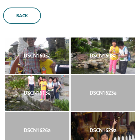
BACK
DSCN1605a
DSCN1608a
DSCN1613a
DSCN1623a
DSCN1626a
DSCN1629a