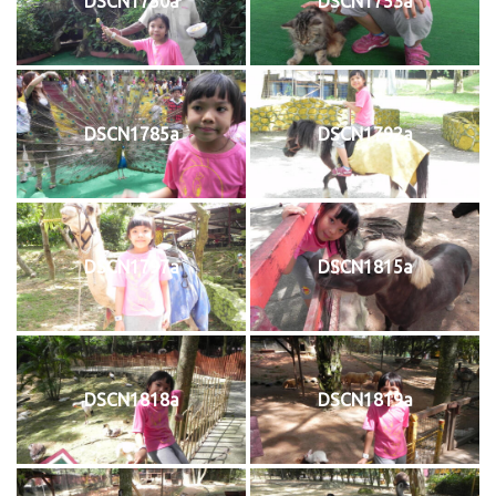
DSCN1750a
DSCN1753a
DSCN1785a
DSCN1792a
DSCN1797a
DSCN1815a
DSCN1818a
DSCN1819a