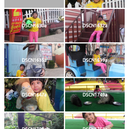
DSCN1630a
DSCN1632a
DSCN1635a
DSCN1639a
DSCN1647a
DSCN1749a