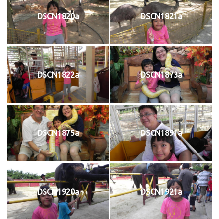
DSCN1820a
DSCN1821a
DSCN1822a
DSCN1873a
DSCN1875a
DSCN1891a
DSCN1920a
DSCN1921a