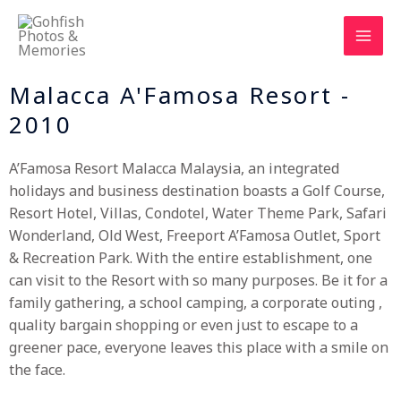
Skip
to
content
Malacca A'Famosa Resort -
2010
A’Famosa Resort Malacca Malaysia, an integrated
holidays and business destination boasts a Golf Course,
Resort Hotel, Villas, Condotel, Water Theme Park, Safari
Wonderland, Old West, Freeport A’Famosa Outlet, Sport
& Recreation Park. With the entire establishment, one
can visit to the Resort with so many purposes. Be it for a
family gathering, a school camping, a corporate outing ,
quality bargain shopping or even just to escape to a
greener pace, everyone leaves this place with a smile on
the face.